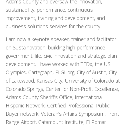
Adams County and oversaw the innovation,
sustainability, performance, continuous
improvement, training and development, and
business solutions services for the county.
I am now a keynote speaker, trainer and facilitator
on Sustainovation, building high-performance
government, life, civic innovation and strategic plan
development. I have worked with TEDx, the US
Olympics, Cartegraph, ELGL.org, City of Austin, City
of Lakewood, Kansas City, University of Colorado at
Colorado Springs, Center for Non-Profit Excellence,
Adams County Sheriff’s Office, International
Hispanic Network, Certified Professional Public
Buyer network, Veteran’s Affairs Symposium, Front
Range Airport, Catamount Institute, El Pomar