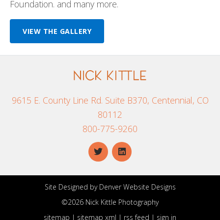
Foundation. and many more.
VIEW THE GALLERY
9615 E. County Line Rd. Suite B370, Centennial, CO
80112
800-775-9260
Site Designed by
Denver Website Designs
©2026 Nick Kittle Photography
sitemap
|
sitemap xml
|
rss feed
|
sign in