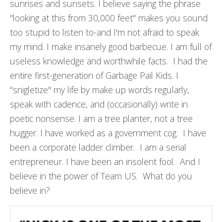
sunrises and sunsets. I believe saying the phrase
"looking at this from 30,000 feet" makes you sound
too stupid to listen to-and I'm not afraid to speak
my mind. I make insanely good barbecue. I am full of
useless knowledge and worthwhile facts. I had the
entire first-generation of Garbage Pail Kids. I
"snigletize" my life by make up words regularly,
speak with cadence, and (occasionally) write in
poetic nonsense. I am a tree planter, not a tree
hugger. I have worked as a government cog. I have
been a corporate ladder climber. I am a serial
entrepreneur. I have been an insolent fool. And I
believe in the power of Team US. What do you
believe in?