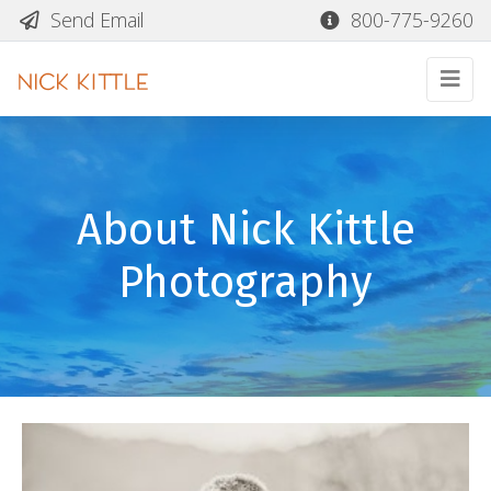
Send Email
800-775-9260
About Nick Kittle
Photography