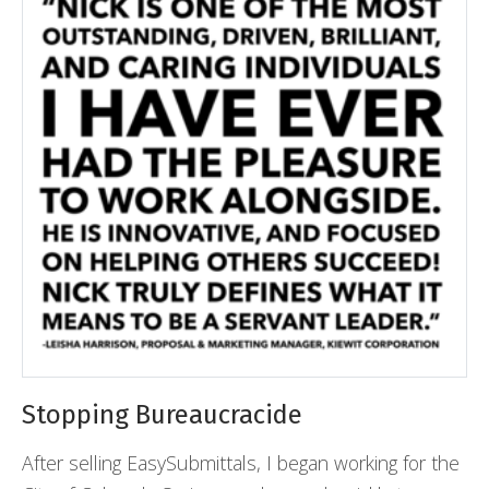
Stopping Bureaucracide
After selling EasySubmittals, I began working for the