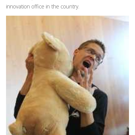
innovation office in the country.