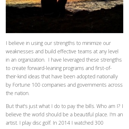
I believe in using our strengths to minimize our
weaknesses and build effective teams at any level
in an organization. I have leveraged these strengths
to create forward-leaning programs and first-of-
their-kind ideas that have been adopted nationally
by Fortune 100 companies and governments across
the nation.
But that's just what I do to pay the bills. Who am I? I
believe the world should be a beautiful place. I'm an
artist. I play disc golf. In 2014 I watched 300