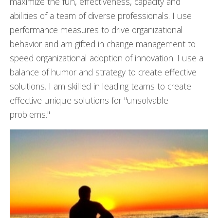
maximize the fun, effectiveness, capacity and
abilities of a team of diverse professionals. I use
performance measures to drive organizational
behavior and am gifted in change management to
speed organizational adoption of innovation. I use a
balance of humor and strategy to create effective
solutions. I am skilled in leading teams to create
effective unique solutions for "unsolvable
problems."