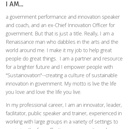
I AM...
a government performance and innovation speaker
and coach, and an ex-Chief Innovation Officer for
government. But that is just a title. Really, I am a
Renaissance man who dabbles in the arts and the
world around me. I make it my job to help great
people do great things. I am a partner and resource
for a brighter future and I empower people with
"Sustainovation"--creating a culture of sustainable
innovation in government. My motto is live the life
you love and love the life you live.
In my professional career, I am an innovator, leader,
facilitator, public speaker and trainer, experienced in
working with large groups in a variety of settings to