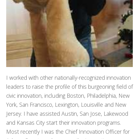
I worked with other nationally-recognized innovation
leaders to raise the profile of this burgeoning field of
civic innovation, including Boston, Philadelphia, New
York, San Francisco, Lexington, Louisville and New
Jersey. I have assisted Austin, San Jose, Lakewood
and Kansas City start their innovation programs.
Most recently I was the Chief Innovation Officer for