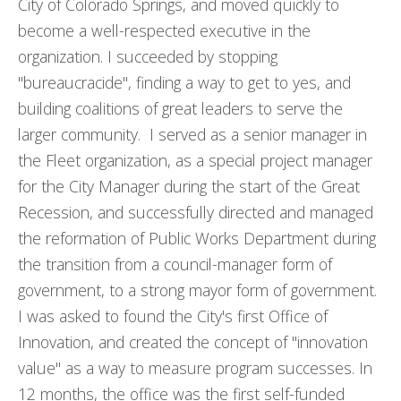
City of Colorado Springs, and moved quickly to
become a well-respected executive in the
organization. I succeeded by stopping
"bureaucracide", finding a way to get to yes, and
building coalitions of great leaders to serve the
larger community. I served as a senior manager in
the Fleet organization, as a special project manager
for the City Manager during the start of the Great
Recession, and successfully directed and managed
the reformation of Public Works Department during
the transition from a council-manager form of
government, to a strong mayor form of government.
I was asked to found the City's first Office of
Innovation, and created the concept of "innovation
value" as a way to measure program successes. In
12 months, the office was the first self-funded